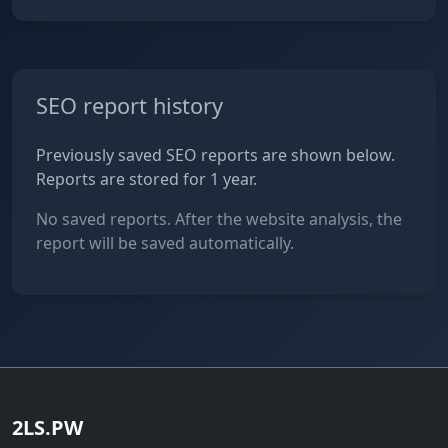
SEO report history
Previously saved SEO reports are shown below.
Reports are stored for 1 year.
No saved reports. After the website analysis, the
report will be saved automatically.
2LS.PW