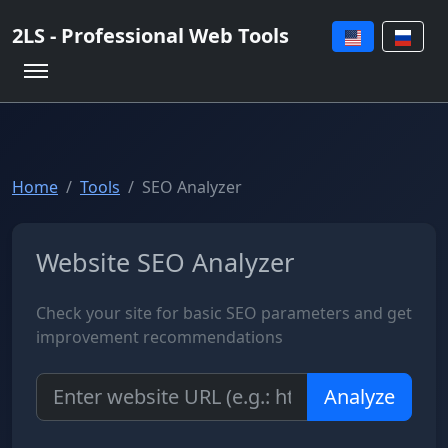
2LS - Professional Web Tools
Home
Tools
SEO Analyzer
Website SEO Analyzer
Check your site for basic SEO parameters and get
improvement recommendations
Analyze