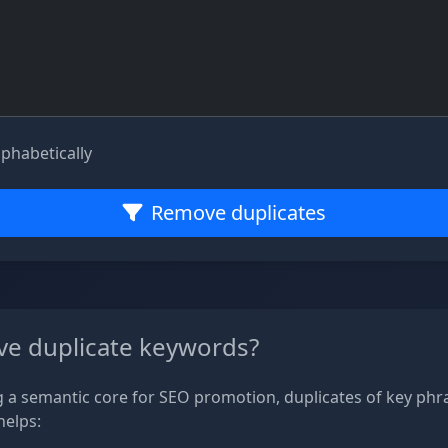
lphabetically
Remove duplicates
e duplicate keywords?
a semantic core for SEO promotion, duplicates of key phr
helps: