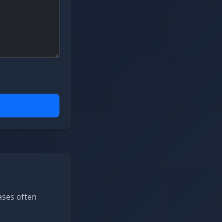
ases often