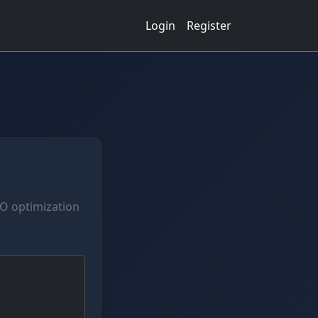
Login
Register
EO optimization