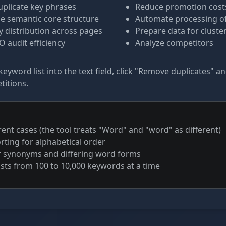
uplicate key phrases
Reduce promotion cost
e semantic core structure
Automate processing of 
 distribution across pages
Prepare data for cluste
 audit efficiency
Analyze competitors
keyword list into the text field, click "Remove duplicates" a
titions.
rent cases (the tool treats "Word" and "word" as different)
rting for alphabetical order
r synonyms and differing word forms
ists from 100 to 10,000 keywords at a time