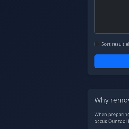
Sort result a
Why remov
When preparing 
occur. Our tool 