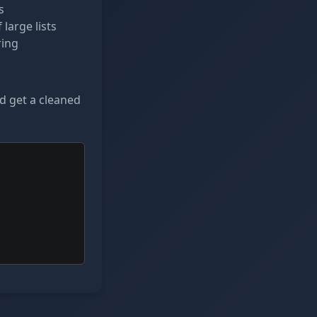
s
large lists
ring
nd get a cleaned