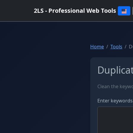
2LS - Professional Web Tools
Home
Tools
D
Duplica
Clean the keywo
Enter keywords 