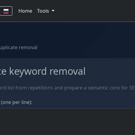
Home
Tools
uplicate removal
te keyword removal
rd list from repetitions and prepare a semantic core for S
(one per line):