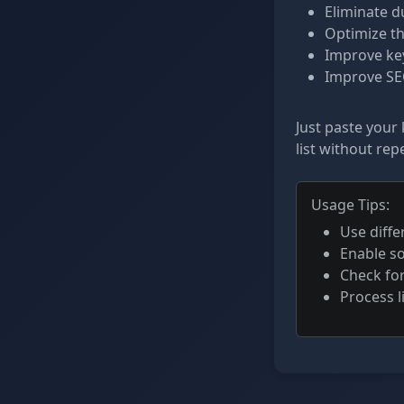
Eliminate d
Optimize th
Improve key
Improve SEO
Just paste your 
list without repe
Usage Tips:
Use diffe
Enable so
Check fo
Process l