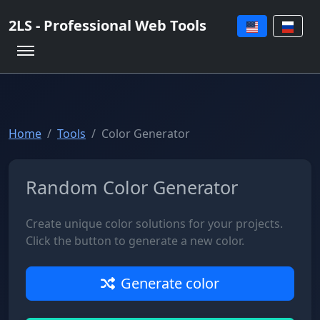
2LS - Professional Web Tools
Home
Tools
Color Generator
Random Color Generator
Create unique color solutions for your projects.
Click the button to generate a new color.
Generate color