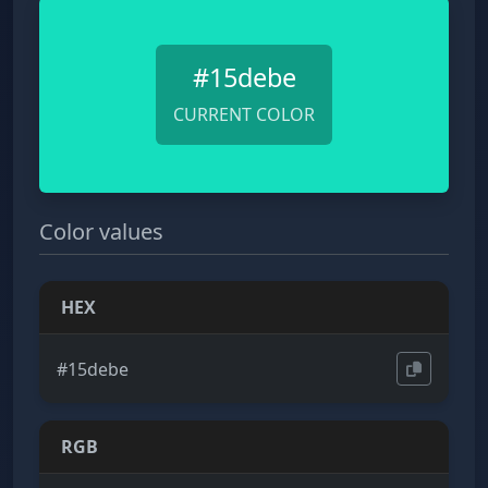
#15debe
CURRENT COLOR
Color values
HEX
#15debe
RGB