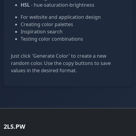
HSL
- hue-saturation-brightness
For website and application design
Creating color palettes
Inspiration search
Testing color combinations
Just click 'Generate Color' to create a new
random color. Use the copy buttons to save
values in the desired format.
2LS.PW