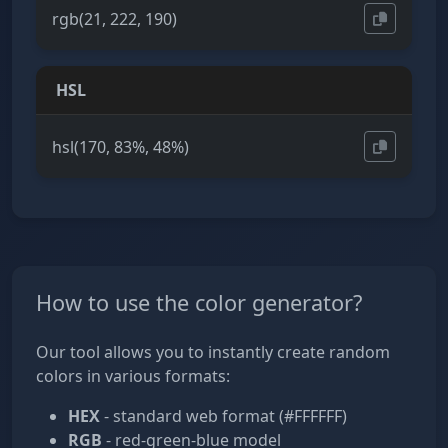
rgb(21, 222, 190)
HSL
hsl(170, 83%, 48%)
How to use the color generator?
Our tool allows you to instantly create random
colors in various formats:
HEX
- standard web format (#FFFFFF)
RGB
- red-green-blue model