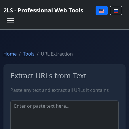
2LS - Professional Web Tools
Home
Tools
URL Extraction
Extract URLs from Text
Paste any text and extract all URLs it contains