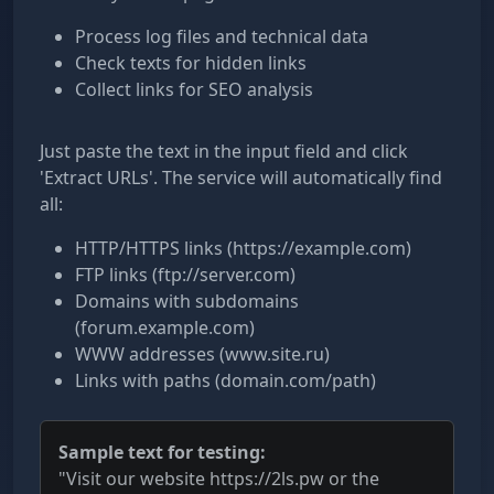
Process log files and technical data
Check texts for hidden links
Collect links for SEO analysis
Just paste the text in the input field and click
'Extract URLs'. The service will automatically find
all:
HTTP/HTTPS links (https://example.com)
FTP links (ftp://server.com)
Domains with subdomains
(forum.example.com)
WWW addresses (www.site.ru)
Links with paths (domain.com/path)
Sample text for testing:
"Visit our website https://2ls.pw or the