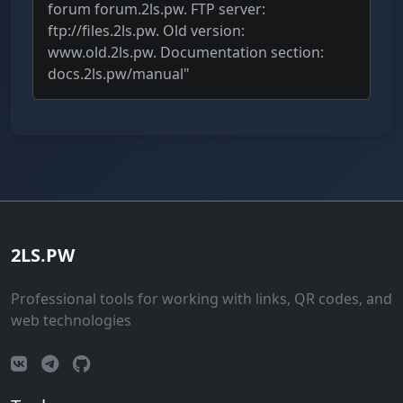
forum forum.2ls.pw. FTP server:
ftp://files.2ls.pw. Old version:
www.old.2ls.pw. Documentation section:
docs.2ls.pw/manual"
2LS.PW
Professional tools for working with links, QR codes, and
web technologies
Vkontakte
Telegram
GitHub