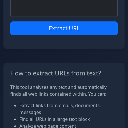
Extract URL
How to extract URLs from text?
This tool analyzes any text and automatically
finds all web links contained within. You can:
Extract links from emails, documents,
messages
Find all URLs in a large text block
Analyze web page content