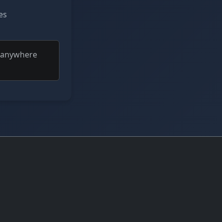
es
t anywhere