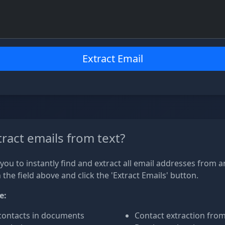
Extract Email
ract emails from text?
you to instantly find and extract all email addresses from an
n the field above and click the 'Extract Emails' button.
e:
contacts in documents
Contact extraction fro