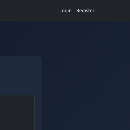
Login
Register