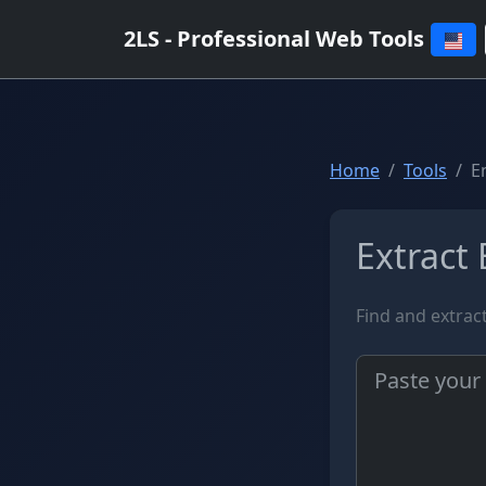
2LS - Professional Web Tools
Home
Tools
E
Extract 
Find and extrac