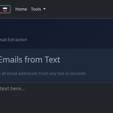
Home
Tools
mail Extraction
Emails from Text
t all email addresses from any text in seconds