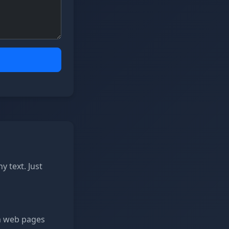
y text. Just
m web pages