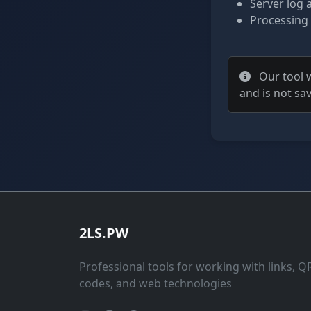
Server log 
Processing
Our tool w
and is not sa
2LS.PW
Professional tools for working with links, Q
codes, and web technologies