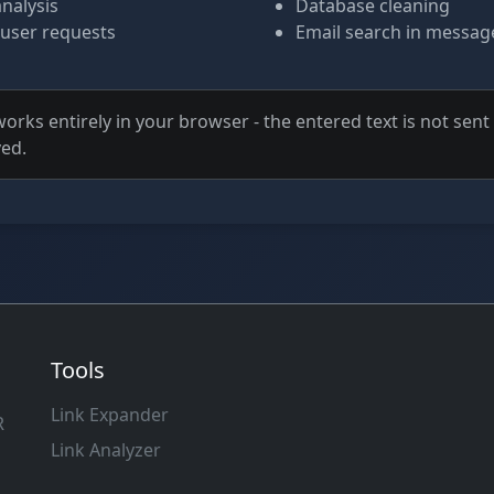
analysis
Database cleaning
 user requests
Email search in messag
orks entirely in your browser - the entered text is not sen
ved.
Tools
Link Expander
R
Link Analyzer