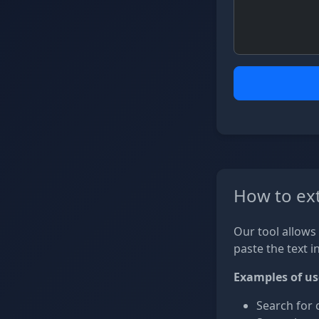
How to ext
Our tool allows 
paste the text i
Examples of us
Search for 