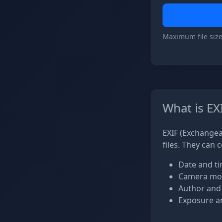
Maximum file size
What is EX
EXIF (Exchangea
files. They can 
Date and ti
Camera mod
Author and
Exposure an