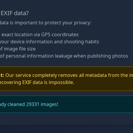
EXIF data?
ata is important to protect your privacy:
 exact location via GPS coordinates
your device information and shooting habits
f image file size
of personal information leakage when publishing photos
t:
Our service completely removes all metadata from the i
ecovering EXIF data is impossible.
ady cleaned 29331 images!