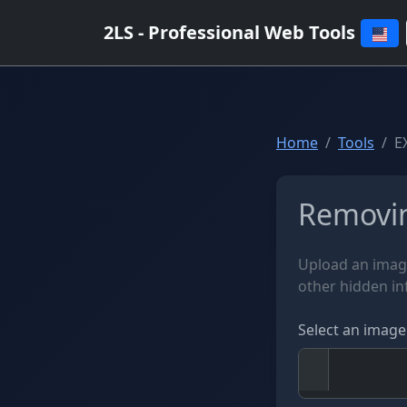
2LS - Professional Web Tools
Home
Tools
E
Removin
Upload an imag
other hidden i
Select an image