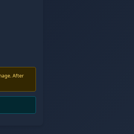
mage. After