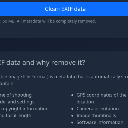
Clean EXIF data
: 50 MB. All metadata will be completely removed.
IF data and why remove it?
ble Image File Format) is metadata that is automatically st
contain:
me of shooting
GPS coordinates of the
el and settings
location
 copyright information
Camera orientation
d focal length
Image thumbnails
Software information