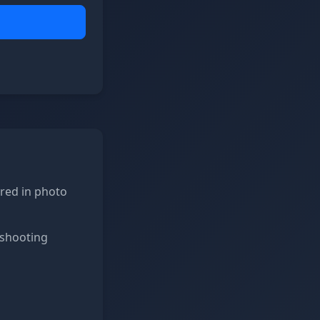
ored in photo
 shooting