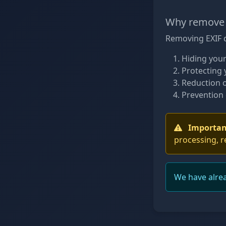
Why remove 
Removing EXIF d
Hiding your
Protecting 
Reduction o
Prevention 
Importan
processing, r
We have alre