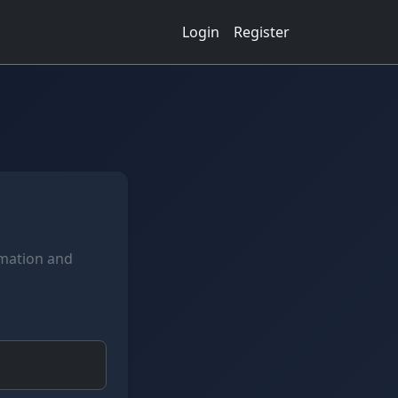
Login
Register
rmation and