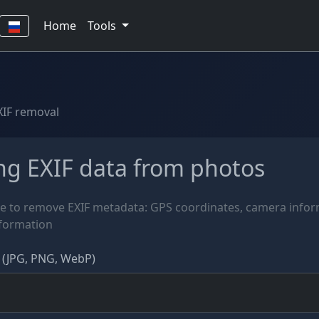
Home
Tools
XIF removal
g EXIF data from photos
e to remove EXIF metadata: GPS coordinates, camera info
nformation
 (JPG, PNG, WebP)